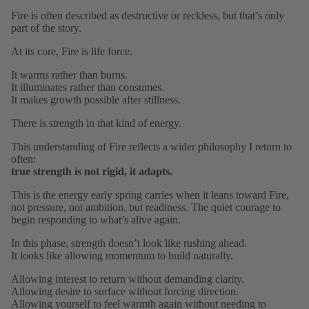
Fire is often described as destructive or reckless, but that’s only
part of the story.
At its core, Fire is life force.
It warms rather than burns.
It illuminates rather than consumes.
It makes growth possible after stillness.
There is strength in that kind of energy.
This understanding of Fire reflects a wider philosophy I return to
often:
true strength is not rigid, it adapts.
This is the energy early spring carries when it leans toward Fire,
not pressure, not ambition, but readiness. The quiet courage to
begin responding to what’s alive again.
In this phase, strength doesn’t look like rushing ahead.
It looks like allowing momentum to build naturally.
Allowing interest to return without demanding clarity.
Allowing desire to surface without forcing direction.
Allowing yourself to feel warmth again without needing to