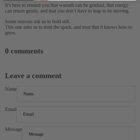
It’s here to remind you that warmth can be gradual, that energy
can return gently, and that you don’t have to leap to be moving.
Some seasons ask us to hold still.
This one asks us to tend the spark, and trust that it knows how to
grow.
0 comments
Leave a comment
Name
Email
Message