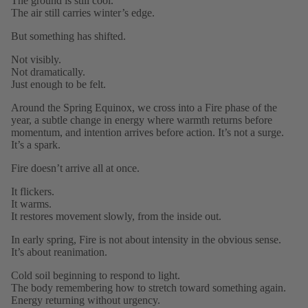
The ground is still cool.
The air still carries winter’s edge.
But something has shifted.
Not visibly.
Not dramatically.
Just enough to be felt.
Around the Spring Equinox, we cross into a Fire phase of the
year, a subtle change in energy where warmth returns before
momentum, and intention arrives before action. It’s not a surge.
It’s a spark.
Fire doesn’t arrive all at once.
It flickers.
It warms.
It restores movement slowly, from the inside out.
In early spring, Fire is not about intensity in the obvious sense.
It’s about reanimation.
Cold soil beginning to respond to light.
The body remembering how to stretch toward something again.
Energy returning without urgency.