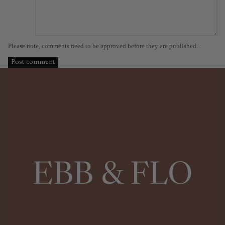
Please note, comments need to be approved before they are published.
Post comment