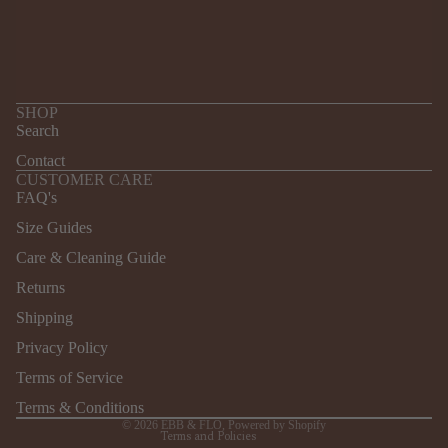
SHOP
Search
Contact
CUSTOMER CARE
FAQ's
Size Guides
Care & Cleaning Guide
Returns
Refund policy
Shipping
Privacy policy
Terms of service
Privacy Policy
Shipping policy
Terms of Service
Contact information
Terms & Conditions
© 2026
EBB & FLO
,
Powered by Shopify
Terms and Policies