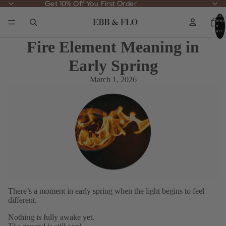
Get 10% Off You First Order
Get 10% Off You First Order
Total
items
in
cart:
0
Fire Element Meaning in
Early Spring
March 1, 2026
There’s a moment in early spring when the light begins to feel
different.
Nothing is fully awake yet.