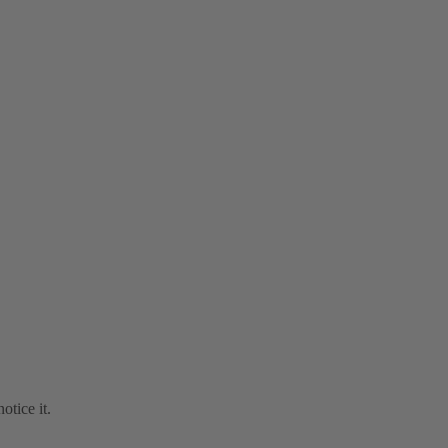
otice it.