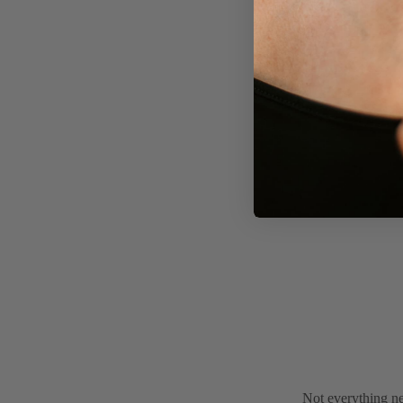
Not everything ne