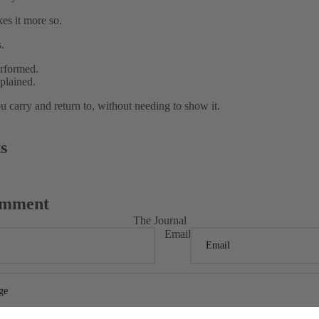
kes it more so.
.
rformed.
plained.
u carry and return to, without needing to show it.
s
omment
The Journal
Email