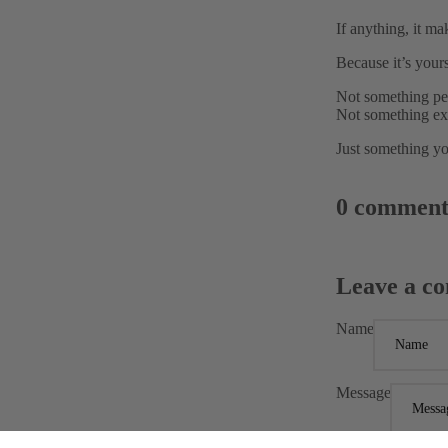
If anything, it ma
Because it’s yours
Not something pe
Not something ex
Just something yo
0 comment
Leave a c
Name
Message