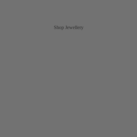
Shop Jewellery