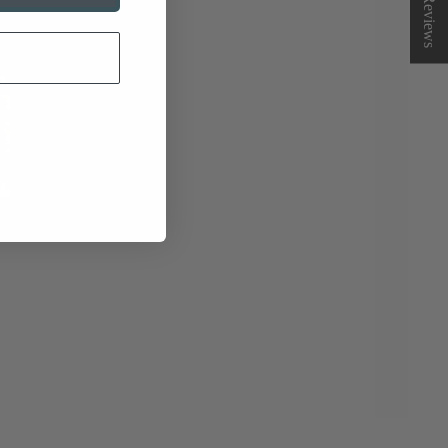
★ Reviews