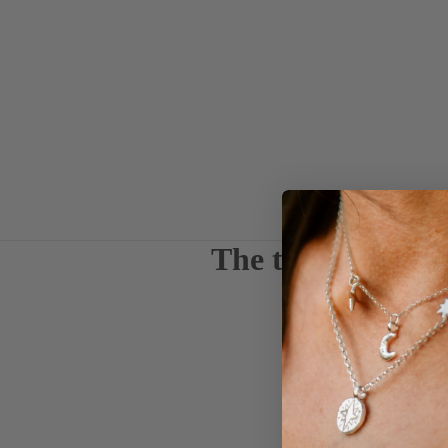
The things we ca