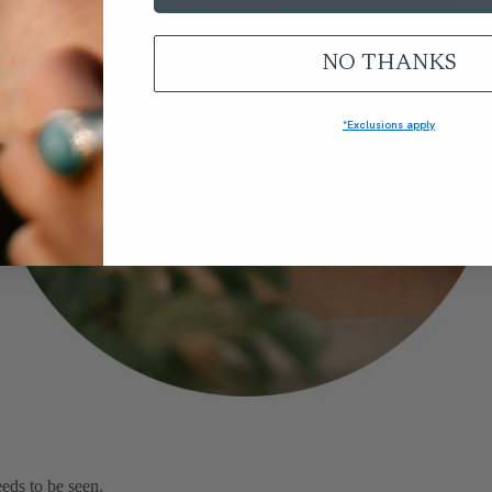
NO THANKS
Signature Collections
*Exclusions apply
eds to be seen.