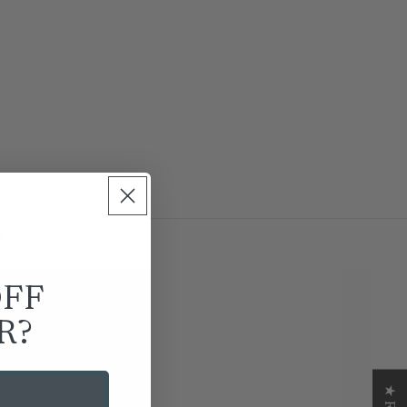
.
OFF
R?