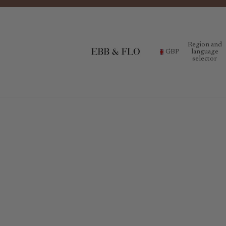
Region and
GBP
language
selector