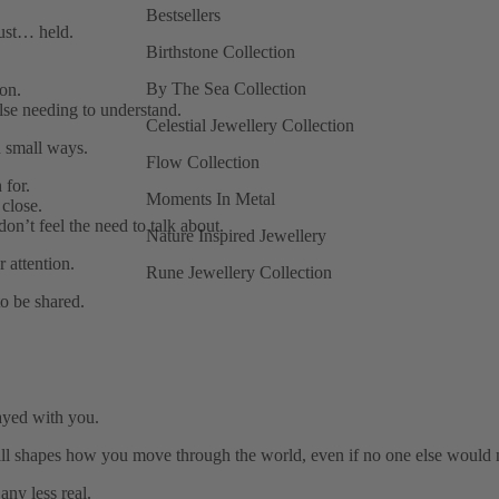
Bestsellers
just… held.
Birthstone Collection
By The Sea Collection
on.
se needing to understand.
Celestial Jewellery Collection
 small ways.
Flow Collection
 for.
Moments In Metal
close.
don’t feel the need to talk about.
Nature Inspired Jewellery
 attention.
Rune Jewellery Collection
o be shared.
ayed with you.
ill shapes how you move through the world, even if no one else would n
any less real.