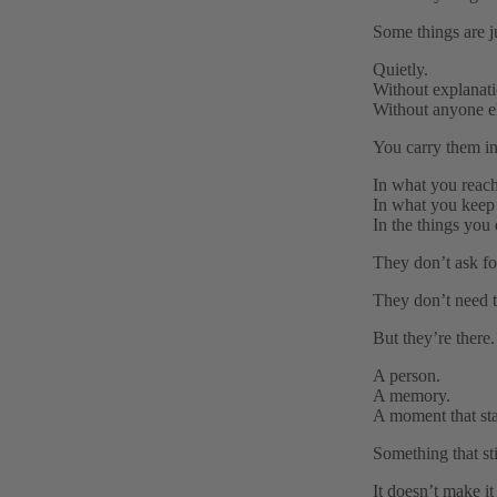
Some things are 
Quietly.
Without explanati
Without anyone el
You carry them in
In what you reach
In what you keep 
In the things you 
They don’t ask for
They don’t need t
But they’re there.
A person.
A memory.
A moment that st
Something that st
It doesn’t make it 