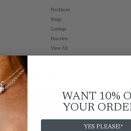
Necklaces
Rings
Earrings
Bracelets
View All
Gift Cards
rry without needing to show them
April 12, 2026
WANT 10% 
YOUR
ORDE
YES PLEASE!*