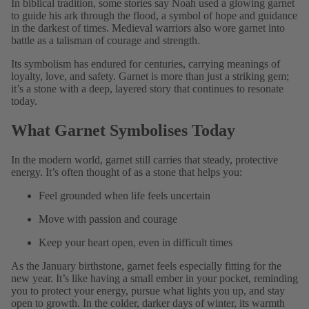
In biblical tradition, some stories say Noah used a glowing garnet
to guide his ark through the flood, a symbol of hope and guidance
in the darkest of times. Medieval warriors also wore garnet into
battle as a talisman of courage and strength.
Its symbolism has endured for centuries, carrying meanings of
loyalty, love, and safety. Garnet is more than just a striking gem;
it’s a stone with a deep, layered story that continues to resonate
today.
What Garnet Symbolises Today
In the modern world, garnet still carries that steady, protective
energy. It’s often thought of as a stone that helps you:
Feel grounded when life feels uncertain
Move with passion and courage
Keep your heart open, even in difficult times
As the January birthstone, garnet feels especially fitting for the
new year. It’s like having a small ember in your pocket, reminding
you to protect your energy, pursue what lights you up, and stay
open to growth. In the colder, darker days of winter, its warmth