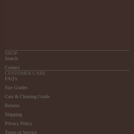
SHOP
Search
Contact
CUSTOMER CARE
FAQ's
Size Guides
Care & Cleaning Guide
Returns
Refund policy
Shipping
Privacy policy
Terms of service
Privacy Policy
Shipping policy
Terms of Service