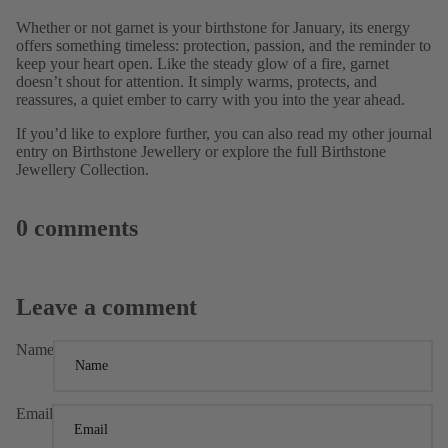
Whether or not garnet is your
birthstone for January, its energy
offers something timeless: protection, passion, and the reminder to
keep your heart open. Like the steady glow of a fire, garnet
doesn’t shout for attention. It simply warms, protects, and
reassures, a quiet ember to carry with you into the year ahead.
If you’d like to explore further, you can also read my other journal
entry on
Birthstone Jewellery
or explore the full
Birthstone
Jewellery Collection.
0 comments
Leave a comment
Name
Email