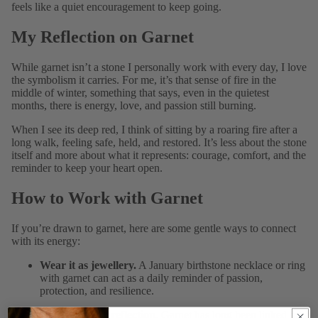
feels like a quiet encouragement to keep going.
My Reflection on Garnet
While garnet isn’t a stone I personally work with every day, I love
the symbolism it carries. For me, it’s that sense of fire in the
middle of winter, something that says, even in the quietest
months, there is energy, love, and passion still burning.
When I see its deep red, I think of sitting by a roaring fire after a
long walk, feeling safe, held, and restored. It’s less about the stone
itself and more about what it represents: courage, comfort, and the
reminder to keep your heart open.
How to Work with Garnet
If you’re drawn to garnet, here are some gentle ways to connect
with its energy:
Wear it as jewellery.
A January birthstone necklace or ring
with garnet can act as a daily reminder of passion,
protection, and resilience.
Hold it during reflection.
Garnet has long been linked to