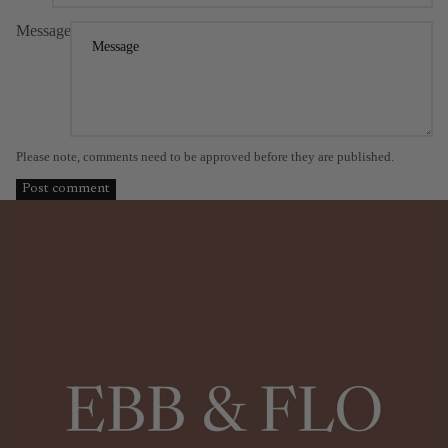
Message
Please note, comments need to be approved before they are published.
Post comment