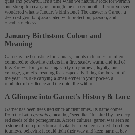
quiet and powerful. It’s a time when we naturally look for warmth
and strength to carry us through the darker months. If you’ve ever
wondered what is January’s birthstone? The answer is Garnet, a
deep red gem long associated with protection, passion, and
openheartedness.
January Birthstone Colour and
Meaning
Garnet is the
birthstone for January, and its rich tones are often
compared to glowing embers in a fire, steady, warm, and full of
life. Known for symbolising safety on journeys, loyalty, and
courage, garnet’s meaning feels especially fitting for the start of
the year. It’s like carrying a small ember in your pocket, a
reminder of resilience and the quiet fire within.
A Glimpse into Garnet’s History & Lore
Garnet has been treasured since ancient times. Its name comes
from the Latin
granatus
, meaning “seedlike,” inspired by the deep
red seeds of the pomegranate. Across cultures, garnet was seen as
a stone of both protection and vitality. Travellers carried it on their
journeys, believing it could light their way and keep harm at bay.