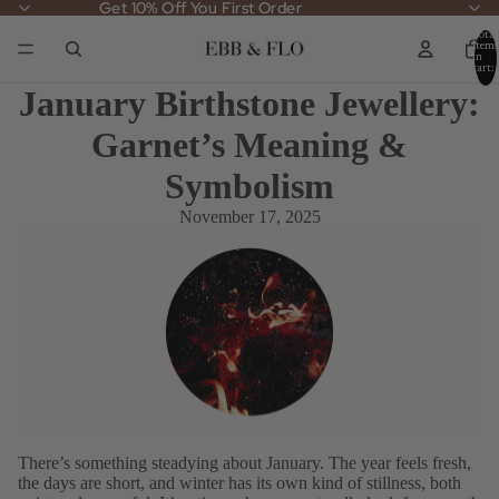
Get 10% Off You First Order
Get 10% Off You First Order
Total
items
in
cart:
0
January Birthstone Jewellery:
Garnet’s Meaning &
Symbolism
November 17, 2025
There’s something steadying about January. The year feels fresh,
the days are short, and winter has its own kind of stillness, both