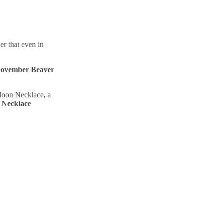
r that even in
ovember Beaver
 Moon Necklace
,
a
 Necklace