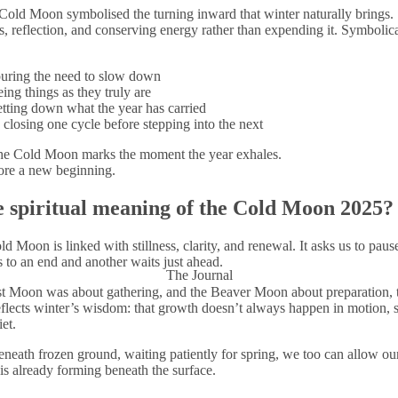
e Cold Moon symbolised the turning inward that winter naturally brings.
ss, reflection, and conserving energy rather than expending it. Symbolica
ouring the need to slow down
eeing things as they truly are
setting down what the year has carried
- closing one cycle before stepping into the next
 the Cold Moon marks the moment the year exhales.
ore a new beginning.
e spiritual meaning of the Cold Moon 2025?
old Moon is linked with stillness, clarity, and renewal. It asks us to pau
 to an end and another waits just ahead.
The Journal
t Moon was about gathering, and the Beaver Moon about preparation,
eflects winter’s wisdom: that growth doesn’t always happen in motion, 
et.
beneath frozen ground, waiting patiently for spring, we too can allow ou
 is already forming beneath the surface.