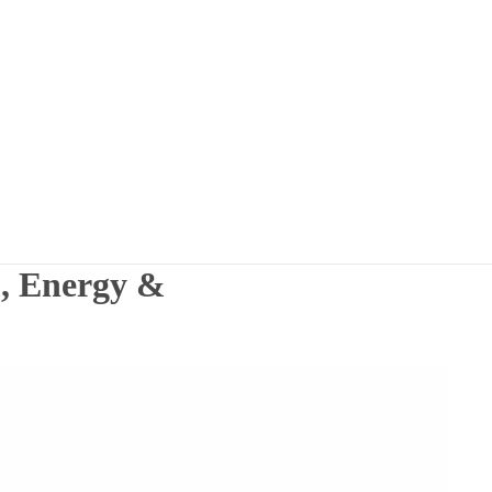
, Energy &