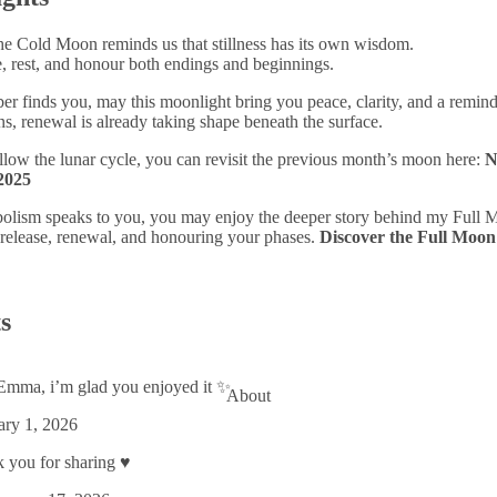
he Cold Moon reminds us that stillness has its own wisdom.
se, rest, and honour both endings and beginnings.
finds you, may this moonlight bring you peace, clarity, and a reminde
ns, renewal is already taking shape beneath the surface.
follow the lunar cycle, you can revisit the previous month’s moon here:
N
2025
bolism speaks to you, you may enjoy the deeper story behind my Full
 release, renewal, and honouring your phases.
Discover the Full Moon
s
mma, i’m glad you enjoyed it ✨
About
ary 1, 2026
you for sharing ♥️