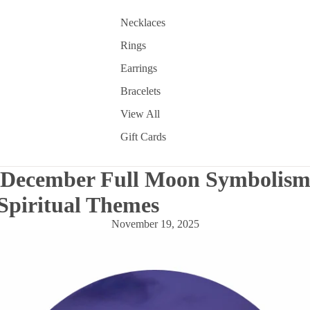
Necklaces
Rings
Earrings
Bracelets
View All
Gift Cards
 December Full Moon Symbolism
Spiritual Themes
November 19, 2025