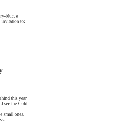
ry-blue, a
invitation to:
y
ehind this year.
nd see the Cold
e small ones.
ss.