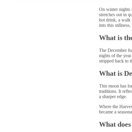
On winter nights i
stretches out in qu
hot drink, a walk 
into this stillnes
What is th
The December ful
nights of the yea
stripped back to it
What is D
This moon has lo
traditions. It refl
a sharper edge.
Where the Harves
became a seasonal
What does