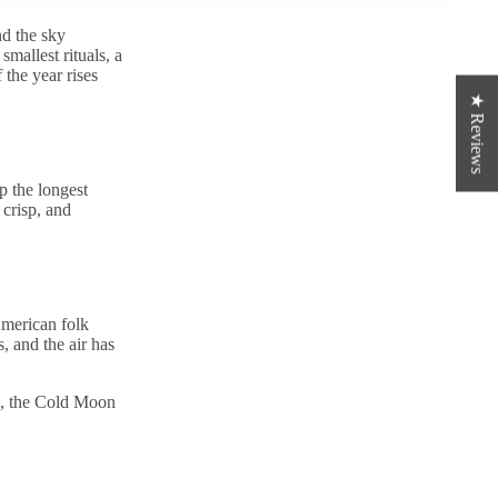
nd the sky
smallest rituals, a
 the year rises
★ Reviews
up the longest
 crisp, and
merican folk
rs, and the air has
n, the Cold Moon