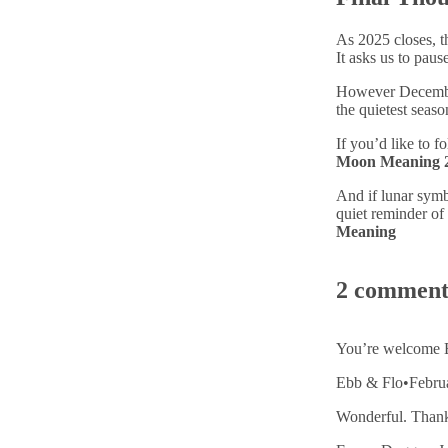
As 2025 closes, t
It asks us to pau
However December 
the quietest seaso
If you’d like to 
Moon Meaning 
And if lunar sym
quiet reminder of
Meaning
2 comment
You’re welcome E
Ebb & Flo
•
Febru
Wonderful. Thank 