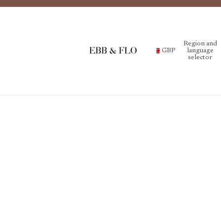
Region and
GBP
language
selector