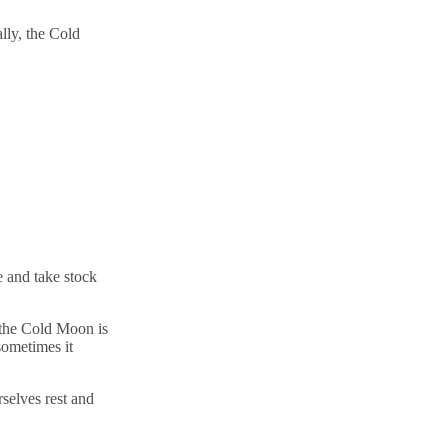
lly, the Cold
se and take stock
 the Cold Moon is
sometimes it
rselves rest and