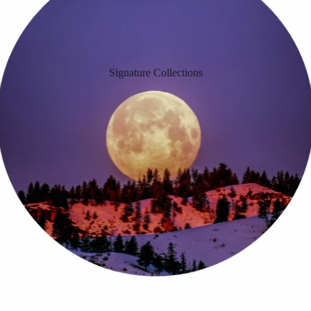
Signature Collections