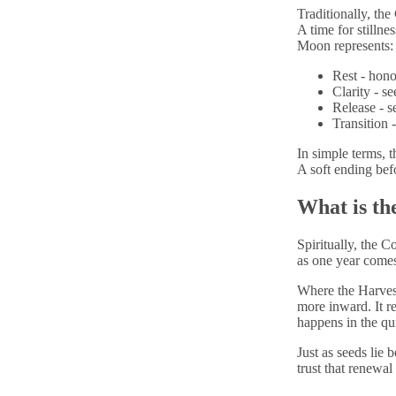
Traditionally, th
A time for stillne
Moon represents:
R
est - hon
C
larity - s
R
elease - 
T
ransition 
In simple terms,
A soft ending bef
What is th
Spiritually, the C
as one year comes
Where the Harves
more inward. It r
happens in the qui
Just as seeds lie 
trust that renewal