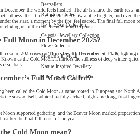
Bestsellers
n December, the world feels hushed. The air is sharp, the earth rests, a
Birthstone Collection
iet stillness. It’s a time when candles glow a little brighter, and even the 
under the stars, a moment by the fire, feel sacred. The final full moon of
By The Sea Collection
s, reminding us of the quiet beauty found in pause.
Celestial Jewellery Collection
e Full Moon in December 2025?
Flow Collection
l moon in 2025 rises on
Thursday 4th
December at 14:36
, lighting 
Moments In Metal
r. Known as the
Cold Moon, it mirrors the stillness of deep winter, quiet,
s essentials.
Nature Inspired Jewellery
ecember’s Full Moon Called?
Rune Jewellery Collection
ng been called the Cold Moon, a name rooted in European and North A
ects the season itself, winter has fully arrived, nights are long, frost linge
t Moon supported gathering, and the Beaver Moon marked preparatio
 marker the final full moon of the year.
 the Cold Moon mean?