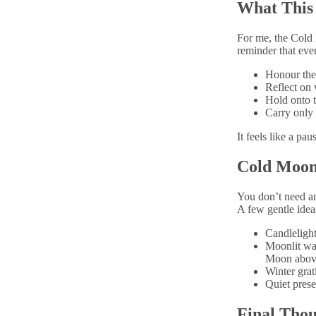
What This
For me, the Cold M
reminder that even
Honour the 
Reflect on 
Hold onto t
Carry only 
It feels like a pa
Cold Moon
You don’t need an
A few gentle idea
Candlelight
Moonlit wal
Moon abov
Winter grat
Quiet prese
Final Thou