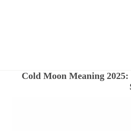
Cold Moon Meaning 2025: