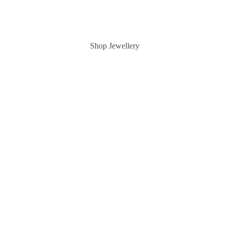
Shop Jewellery