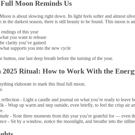
 Full Moon Reminds Us
oon is about slowing right down. Its light feels softer and almost silve
 in the darkest season, there is still beauty to be found. This moon is an 
endings of this year
what you want to release
he clarity you’ve gained
what supports you into the new cycle
use button, one last deep breath before the turning of the year.
 2025 Ritual: How to Work With the Energ
ything elaborate to mark this final full moon.
s:
 reflection - Light a candle and journal on what you’re ready to leave b
k - Wrap up warm and step outside, even briefly, to feel the crisp air a
e.
itude - Note three moments from this year you’re grateful for — even th
nce - Sit by a window, notice the moonlight, and breathe into the stillne
ghts