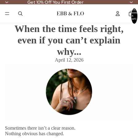
Get 10% Off You First Order
Get 10% Off You First Order
Total
items
in
cart:
0
When the time feels right,
even if you can’t explain
why...
April 12, 2026
Sometimes there isn’t a clear reason.
Nothing obvious has changed.