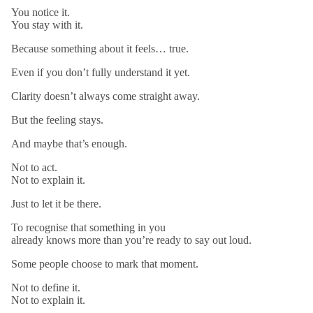
You notice it.
You stay with it.
Because something about it feels… true.
Even if you don’t fully understand it yet.
Clarity doesn’t always come straight away.
But the feeling stays.
And maybe that’s enough.
Not to act.
Not to explain it.
Just to let it be there.
To recognise that something in you
already knows more than you’re ready to say out loud.
Some people choose to mark that moment.
Not to define it.
Not to explain it.