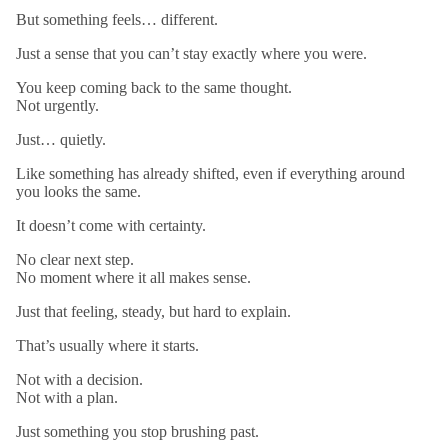
But something feels… different.
Just a sense that you can’t stay exactly where you were.
You keep coming back to the same thought.
Not urgently.
Just… quietly.
Like something has already shifted, even if everything around
you looks the same.
It doesn’t come with certainty.
No clear next step.
No moment where it all makes sense.
Just that feeling, steady, but hard to explain.
That’s usually where it starts.
Not with a decision.
Not with a plan.
Just something you stop brushing past.