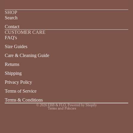
SHOP
Search
Contact
CUSTOMER CARE
FAQ's
Size Guides
Care & Cleaning Guide
Returns
Refund policy
Shipping
Privacy policy
Terms of service
Privacy Policy
Shipping policy
Terms of Service
Contact information
Terms & Conditions
© 2026
EBB & FLO
,
Powered by Shopify
Terms and Policies