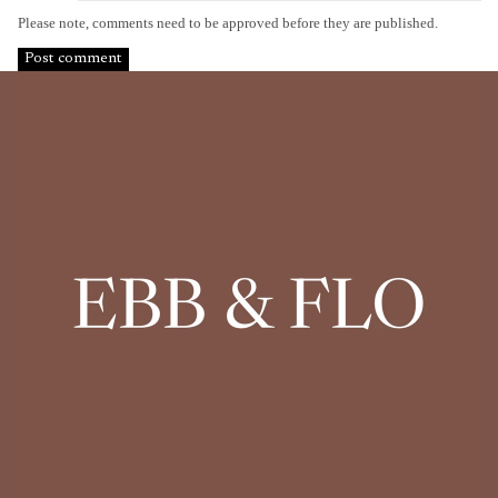
Please note, comments need to be approved before they are published.
Post comment