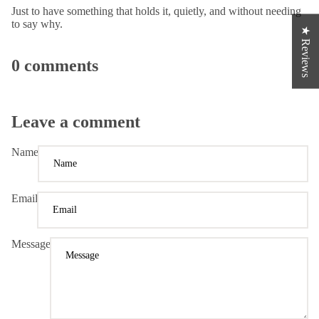
Just to have something that holds it, quietly, and without needing
to say why.
★ Reviews
0 comments
Leave a comment
Name
Email
Message