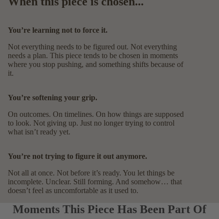
When this piece is chosen...
You’re learning not to force it.
Not everything needs to be figured out. Not everything
needs a plan. This piece tends to be chosen in moments
where you stop pushing, and something shifts because of
it.
You’re softening your grip.
On outcomes. On timelines. On how things are supposed
to look. Not giving up. Just no longer trying to control
what isn’t ready yet.
You’re not trying to figure it out anymore.
Not all at once. Not before it’s ready. You let things be
incomplete. Unclear. Still forming. And somehow… that
doesn’t feel as uncomfortable as it used to.
Moments This Piece Has Been Part Of