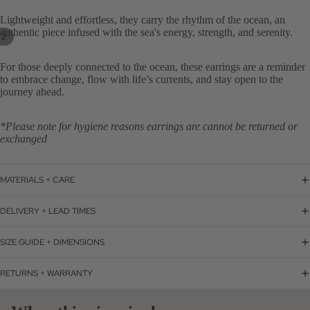
Lightweight and effortless, they carry the rhythm of the ocean, an
authentic piece infused with the sea's energy, strength, and serenity.
/
2
For those deeply connected to the ocean, these earrings are a reminder
to embrace change, flow with life’s currents, and stay open to the
journey ahead.
*Please note for hygiene reasons earrings are cannot be returned or
exchanged
MATERIALS + CARE
DELIVERY + LEAD TIMES
SIZE GUIDE + DIMENSIONS
RETURNS + WARRANTY