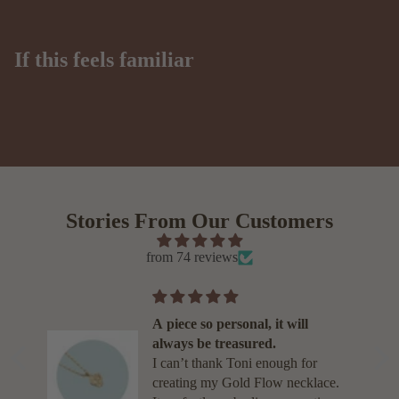
If this feels familiar
Stories From Our Customers
from 74 reviews
A piece so personal, it will
s
always be treasured.
d
I can’t thank Toni enough for
se
creating my Gold Flow necklace.