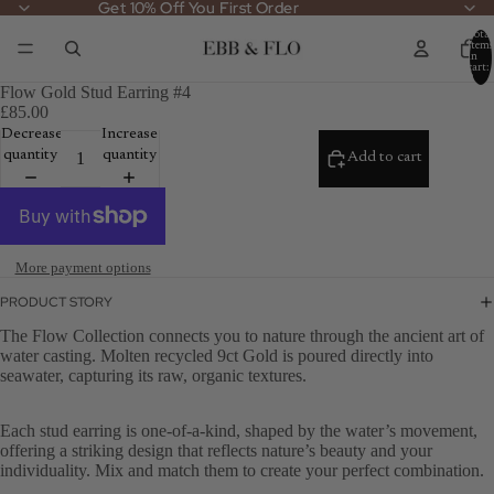
Get 10% Off You First Order
Get 10% Off You First Order
Total
items
in
cart:
0
Flow Gold Stud Earring #4
£85.00
Decrease
Increase
quantity
quantity
Add to cart
More payment options
PRODUCT STORY
The Flow Collection connects you to nature through the ancient art of
water casting. Molten recycled 9ct Gold is poured directly into
seawater, capturing its raw, organic textures.
Each stud earring is one-of-a-kind, shaped by the water’s movement,
offering a striking design that reflects nature’s beauty and your
individuality. Mix and match them to create your perfect combination.