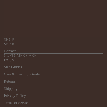
SHOP
Search
Contact
CUSTOMER CARE
FAQ's
Size Guides
Care & Cleaning Guide
Returns
Refund policy
Shipping
Privacy policy
Terms of service
Privacy Policy
Shipping policy
Terms of Service