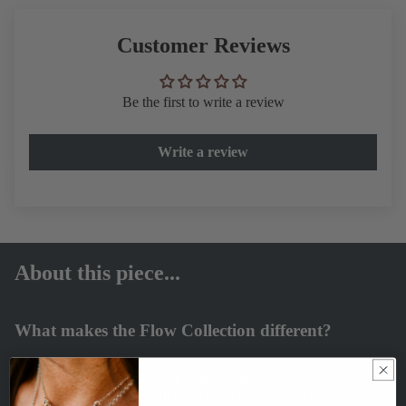
Customer Reviews
Be the first to write a review
Write a review
About this piece...
What makes the Flow Collection different?
Each piece is formed through water casting, where
molten silver meets seawater and takes shape on its own.