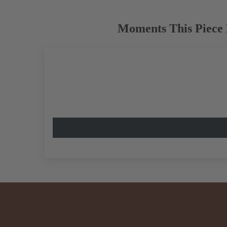
Moments This Piece 