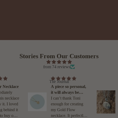
Stories From Our Customers
from 74 reviews
The Journal
ace
North Star Necklace
across
I was immediately
on
drawn to this necklace
hile
when I saw it. I loved
a necklace
the meaning behind it
hter and
and chose to buy one