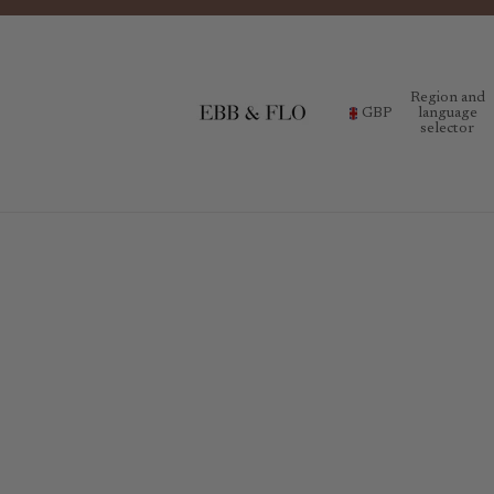
Region and
GBP
language
selector