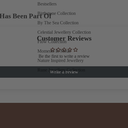
Bestsellers
Birthstone Collection
Has Been Part Of
By The Sea Collection
Celestial Jewellery Collection
Customer Reviews
Flow Collection
Moments In Metal
Be the first to write a review
Nature Inspired Jewellery
Rune Jewellery Collection
Write a review