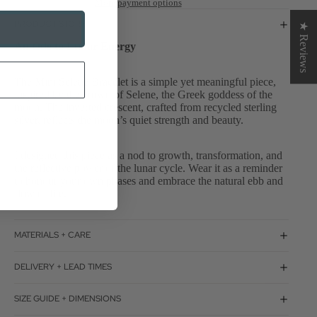
More payment options
PRODUCT STORY
★ Reviews
An Ode to Lunar Energy
The Mini Selene Bracelet is a simple yet meaningful piece,
inspired by the crown of Selene, the Greek goddess of the
moon. The inverted crescent, crafted from recycled sterling
silver, reflects the moon’s quiet strength and beauty.
I designed this piece as a nod to growth, transformation, and
the reflective power of the lunar cycle. Wear it as a reminder
to honour your own phases and embrace the natural ebb and
flow of life.
MATERIALS + CARE
DELIVERY + LEAD TIMES
SIZE GUIDE + DIMENSIONS