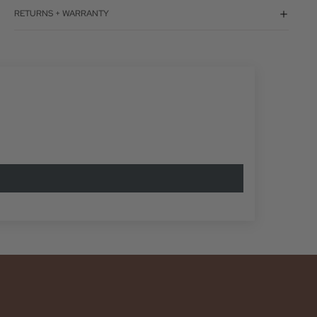
RETURNS + WARRANTY