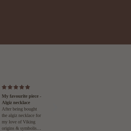
A piece so personal,
My favourite piece -
it will always be
Algiz necklace
treasured.
I can’t thank Toni
After being bought
enough for creating
the algiz necklace for
my Gold Flow
my love of Viking
necklace. It perfectly
origins & symbolism,