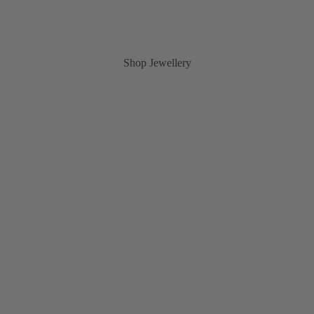
Shop Jewellery