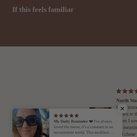
If this feels familiar
Uruz Neckl
I first came 
Ebb & Flo 
Instagram w
My Daily Reminder ❤️
I've always
loved the moon, it's a constant in an
looking for 
inconsistent world. This necklace
for my daug