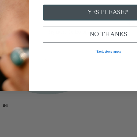
YES PLEASE!*
Signature Collections
NO THANKS
*Exclusions apply