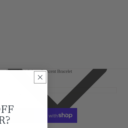
Silver Mini Selene Crescent Bracelet
£75.00
Size
Decrease
Increase
quantity
quantity
OFF
Add to cart
R?