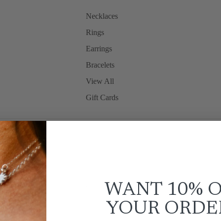
Necklaces
Rings
Earrings
Bracelets
View All
Gift Cards
WANT 10% 
YOUR
ORDE